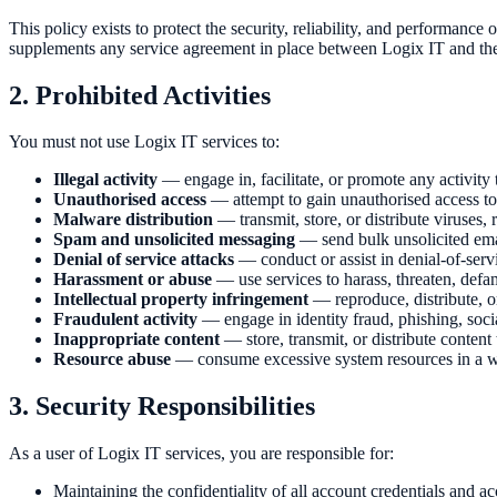
This policy exists to protect the security, reliability, and performance 
supplements any service agreement in place between Logix IT and the 
2. Prohibited Activities
You must not use Logix IT services to:
Illegal activity
— engage in, facilitate, or promote any activity 
Unauthorised access
— attempt to gain unauthorised access to
Malware distribution
— transmit, store, or distribute viruses
Spam and unsolicited messaging
— send bulk unsolicited emai
Denial of service attacks
— conduct or assist in denial-of-serv
Harassment or abuse
— use services to harass, threaten, defa
Intellectual property infringement
— reproduce, distribute, or
Fraudulent activity
— engage in identity fraud, phishing, socia
Inappropriate content
— store, transmit, or distribute content 
Resource abuse
— consume excessive system resources in a wa
3. Security Responsibilities
As a user of Logix IT services, you are responsible for:
Maintaining the confidentiality of all account credentials and ac