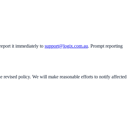
eport it immediately to
support@logix.com.au
. Prompt reporting
 revised policy. We will make reasonable efforts to notify affected