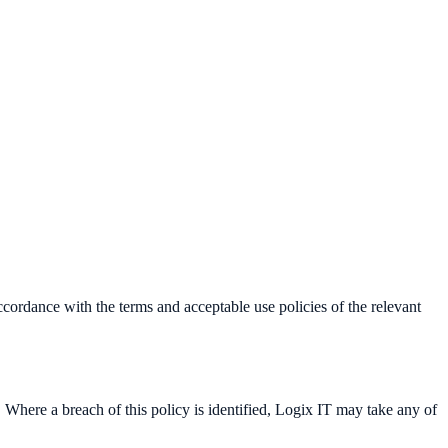
ordance with the terms and acceptable use policies of the relevant
 Where a breach of this policy is identified, Logix IT may take any of