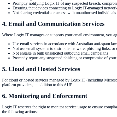
Promptly notifying Logix IT of any suspected breach, compromi
Ensuring that devices connecting to Logix IT-managed network
Not sharing credentials or access with unauthorised individuals
4. Email and Communication Services
Where Logix IT manages or supports your email environment, you agr
Use email services in accordance with Australian anti-spam law
Not use email systems to distribute malware, phishing links, or
Not engage in bulk unsolicited outbound email campaigns
Promptly report any suspected phishing or compromise of your
5. Cloud and Hosted Services
For cloud or hosted services managed by Logix IT (including Microsof
platform providers, in addition to this AUP.
6. Monitoring and Enforcement
Logix IT reserves the right to monitor service usage to ensure complia
the following actions: