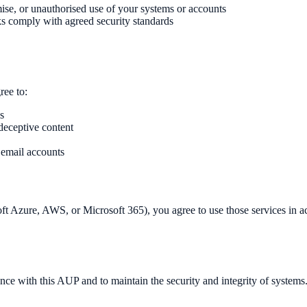
se, or unauthorised use of your systems or accounts
s comply with agreed security standards
ee to:
s
 deceptive content
 email accounts
t Azure, AWS, or Microsoft 365), you agree to use those services in acc
nce with this AUP and to maintain the security and integrity of systems.