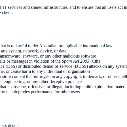
of IT services and shared infrastructure, and to ensure that all users act
client.
that is unlawful under Australian or applicable international law
 any system, network, device, or data
, ransomware, spyware, or any other malicious software
ls or messages in violation of the
Spam Act 2003
(Cth)
ice (DoS) or distributed denial-of-service (DDoS) attacks on any syste
me, or cause harm to any individual or organisation
 store content that infringes on any copyright, trademark, or other intell
l engineering, or any other deceptive practices
that is obscene, offensive, or illegal, including child exploitation materi
y that degrades performance for other users
cess details