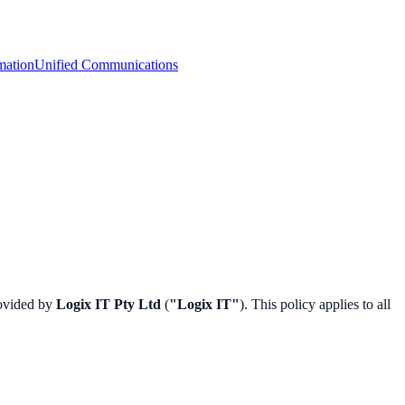
mation
Unified Communications
rovided by
Logix IT Pty Ltd
(
"Logix IT"
). This policy applies to all