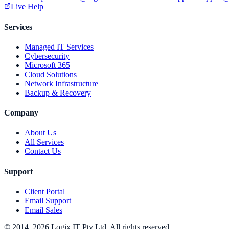
Live Help
Services
Managed IT Services
Cybersecurity
Microsoft 365
Cloud Solutions
Network Infrastructure
Backup & Recovery
Company
About Us
All Services
Contact Us
Support
Client Portal
Email Support
Email Sales
© 2014–2026 Logix IT Pty Ltd. All rights reserved.