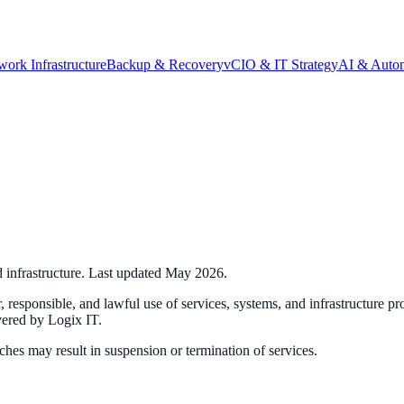
work Infrastructure
Backup & Recovery
vCIO & IT Strategy
AI & Auto
d infrastructure. Last updated May 2026.
ir, responsible, and lawful use of services, systems, and infrastructure p
vered by Logix IT.
hes may result in suspension or termination of services.