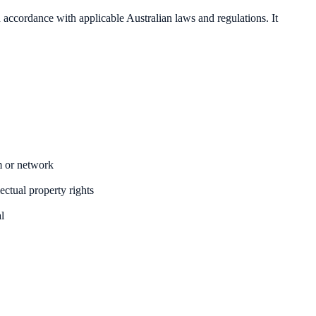
 in accordance with applicable Australian laws and regulations. It
m or network
ectual property rights
al