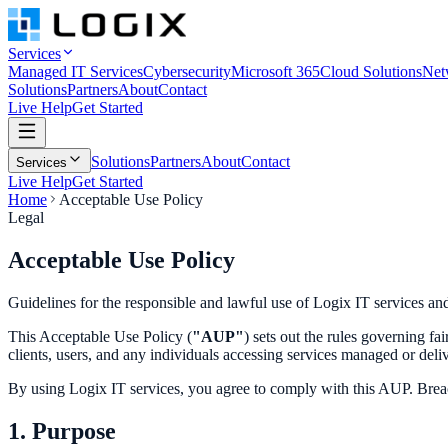
Services
Managed IT Services
Cybersecurity
Microsoft 365
Cloud Solutions
Net
Solutions
Partners
About
Contact
Live Help
Get Started
Solutions
Partners
About
Contact
Services
Live Help
Get Started
Home
Acceptable Use Policy
Legal
Acceptable Use
Policy
Guidelines for the responsible and lawful use of Logix IT services an
This Acceptable Use Policy (
"AUP"
) sets out the rules governing fa
clients, users, and any individuals accessing services managed or deli
By using Logix IT services, you agree to comply with this AUP. Breac
1. Purpose