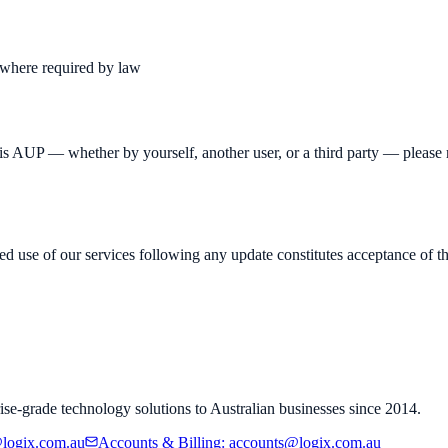
s where required by law
his AUP — whether by yourself, another user, or a third party — please r
 use of our services following any update constitutes acceptance of the
ise-grade technology solutions to Australian businesses since 2014.
logix.com.au
Accounts & Billing
:
accounts@logix.com.au