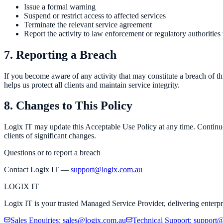
Issue a formal warning
Suspend or restrict access to affected services
Terminate the relevant service agreement
Report the activity to law enforcement or regulatory authoritie
7. Reporting a Breach
If you become aware of any activity that may constitute a breach of t
helps us protect all clients and maintain service integrity.
8. Changes to This Policy
Logix IT may update this Acceptable Use Policy at any time. Continued
clients of significant changes.
Questions or to report a breach
Contact Logix IT —
support@logix.com.au
LOGIX
IT
Logix IT is your trusted Managed Service Provider, delivering enterpr
Sales Enquiries
:
sales@logix.com.au
Technical Support
:
support@