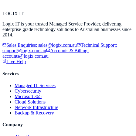
LOGIX
IT
Logix IT is your trusted Managed Service Provider, delivering
enterprise-grade technology solutions to Australian businesses since
2014.
Sales Enquiries
:
sales@logix.com.au
Technical Support
:
support@logix.com.au
Accounts & Billing
:
accounts@logix.com.au
Live Help
Services
Managed IT Services
Cybersecurity
Microsoft 365
Cloud Solutions
Network Infrastructure
Backup & Recovery
Company