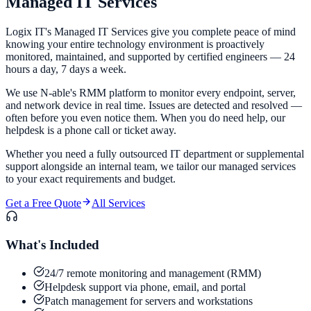
Managed IT
Services
Logix IT's Managed IT Services give you complete peace of mind
knowing your entire technology environment is proactively
monitored, maintained, and supported by certified engineers — 24
hours a day, 7 days a week.
We use N-able's RMM platform to monitor every endpoint, server,
and network device in real time. Issues are detected and resolved —
often before you even notice them. When you do need help, our
helpdesk is a phone call or ticket away.
Whether you need a fully outsourced IT department or supplemental
support alongside an internal team, we tailor our managed services
to your exact requirements and budget.
Get a Free Quote
All Services
What's Included
24/7 remote monitoring and management (RMM)
Helpdesk support via phone, email, and portal
Patch management for servers and workstations