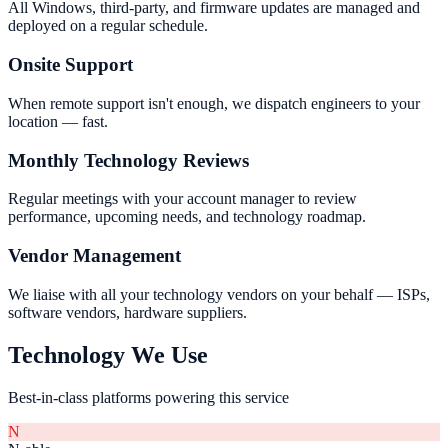
All Windows, third-party, and firmware updates are managed and
deployed on a regular schedule.
Onsite Support
When remote support isn't enough, we dispatch engineers to your
location — fast.
Monthly Technology Reviews
Regular meetings with your account manager to review
performance, upcoming needs, and technology roadmap.
Vendor Management
We liaise with all your technology vendors on your behalf — ISPs,
software vendors, hardware suppliers.
Technology We Use
Best-in-class platforms powering this service
N