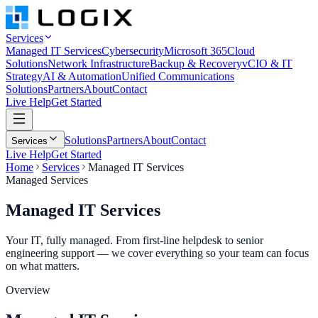
Services
Managed IT Services
Cybersecurity
Microsoft 365
Cloud
Solutions
Network Infrastructure
Backup & Recovery
vCIO & IT
Strategy
AI & Automation
Unified Communications
Solutions
Partners
About
Contact
Live Help
Get Started
Solutions
Partners
About
Contact
Services
Live Help
Get Started
Home
Services
Managed IT Services
Managed Services
Managed IT
Services
Your IT, fully managed. From first-line helpdesk to senior
engineering support — we cover everything so your team can focus
on what matters.
Overview