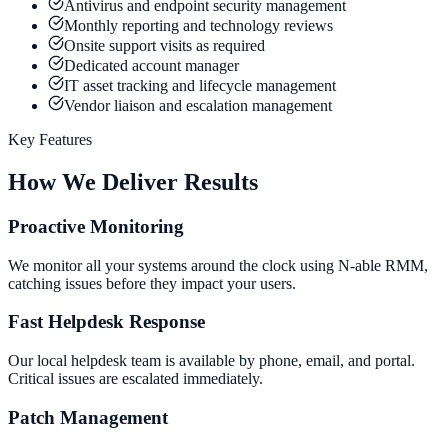
Antivirus and endpoint security management
Monthly reporting and technology reviews
Onsite support visits as required
Dedicated account manager
IT asset tracking and lifecycle management
Vendor liaison and escalation management
Key Features
How We Deliver Results
Proactive Monitoring
We monitor all your systems around the clock using N-able RMM,
catching issues before they impact your users.
Fast Helpdesk Response
Our local helpdesk team is available by phone, email, and portal.
Critical issues are escalated immediately.
Patch Management