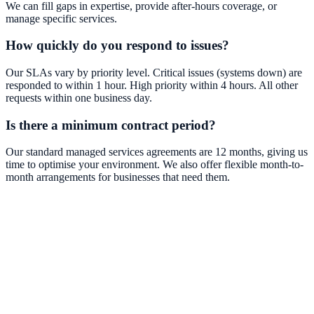
We can fill gaps in expertise, provide after-hours coverage, or
manage specific services.
How quickly do you respond to issues?
Our SLAs vary by priority level. Critical issues (systems down) are
responded to within 1 hour. High priority within 4 hours. All other
requests within one business day.
Is there a minimum contract period?
Our standard managed services agreements are 12 months, giving us
time to optimise your environment. We also offer flexible month-to-
month arrangements for businesses that need them.