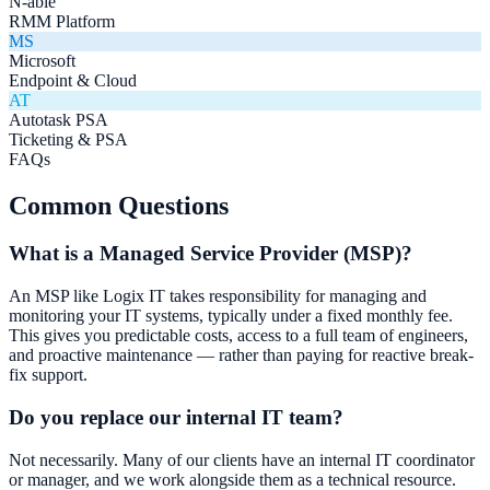
N-able
RMM Platform
MS
Microsoft
Endpoint & Cloud
AT
Autotask PSA
Ticketing & PSA
FAQs
Common Questions
What is a Managed Service Provider (MSP)?
An MSP like Logix IT takes responsibility for managing and
monitoring your IT systems, typically under a fixed monthly fee.
This gives you predictable costs, access to a full team of engineers,
and proactive maintenance — rather than paying for reactive break-
fix support.
Do you replace our internal IT team?
Not necessarily. Many of our clients have an internal IT coordinator
or manager, and we work alongside them as a technical resource.