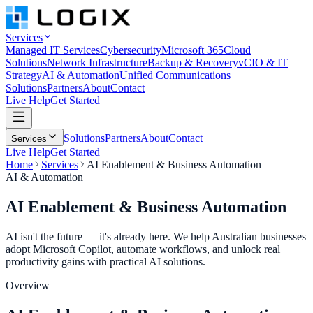
Services
Managed IT Services
Cybersecurity
Microsoft 365
Cloud
Solutions
Network Infrastructure
Backup & Recovery
vCIO & IT
Strategy
AI & Automation
Unified Communications
Solutions
Partners
About
Contact
Live Help
Get Started
Solutions
Partners
About
Contact
Services
Live Help
Get Started
Home
Services
AI Enablement & Business Automation
AI & Automation
AI Enablement &
Business Automation
AI isn't the future — it's already here. We help Australian businesses
adopt Microsoft Copilot, automate workflows, and unlock real
productivity gains with practical AI solutions.
Overview