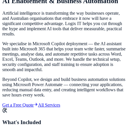
AI Enablement &
Business Automation
Artificial intelligence is transforming the way businesses operate,
and Australian organisations that embrace it now will have a
significant competitive advantage. Logix IT helps you cut through
the hype and implement AI tools that deliver measurable, practical
results.
We specialise in Microsoft Copilot deployment — the AI assistant
built into Microsoft 365 that helps your team write faster, summarise
meetings, analyse data, and automate repetitive tasks across Word,
Excel, Teams, Outlook, and more. We handle the technical setup,
security configuration, and staff training to ensure adoption is
smooth and impactful.
Beyond Copilot, we design and build business automation solutions
using Microsoft Power Automate — connecting your applications,
reducing manual data entry, and creating intelligent workflows that
save hours every week.
Get a Free Quote
All Services
What's Included