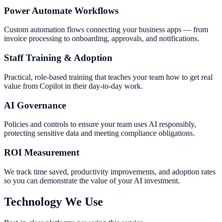
Power Automate Workflows
Custom automation flows connecting your business apps — from
invoice processing to onboarding, approvals, and notifications.
Staff Training & Adoption
Practical, role-based training that teaches your team how to get real
value from Copilot in their day-to-day work.
AI Governance
Policies and controls to ensure your team uses AI responsibly,
protecting sensitive data and meeting compliance obligations.
ROI Measurement
We track time saved, productivity improvements, and adoption rates
so you can demonstrate the value of your AI investment.
Technology We Use