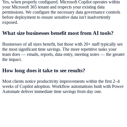
Yes, when properly configured. Microsoft Copilot operates within
your Microsoft 365 tenant and respects your existing data
permissions. We configure the necessary data governance controls
before deployment to ensure sensitive data isn't inadvertently
exposed.
What size businesses benefit most from AI tools?
Businesses of all sizes benefit, but those with 20+ staff typically see
the most significant time savings. The more repetitive tasks your
team does — emails, reports, data entry, meeting notes — the greater
the impact.
How long does it take to see results?
Most clients notice productivity improvements within the first 2–4
weeks of Copilot adoption. Workflow automations built with Power
Automate deliver immediate time savings from day one.