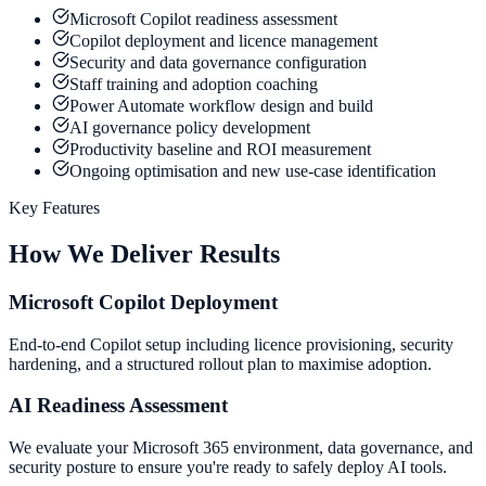
Microsoft Copilot readiness assessment
Copilot deployment and licence management
Security and data governance configuration
Staff training and adoption coaching
Power Automate workflow design and build
AI governance policy development
Productivity baseline and ROI measurement
Ongoing optimisation and new use-case identification
Key Features
How We Deliver Results
Microsoft Copilot Deployment
End-to-end Copilot setup including licence provisioning, security
hardening, and a structured rollout plan to maximise adoption.
AI Readiness Assessment
We evaluate your Microsoft 365 environment, data governance, and
security posture to ensure you're ready to safely deploy AI tools.