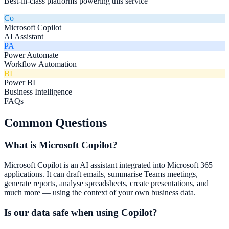
Best-in-class platforms powering this service
Co
Microsoft Copilot
AI Assistant
PA
Power Automate
Workflow Automation
BI
Power BI
Business Intelligence
FAQs
Common Questions
What is Microsoft Copilot?
Microsoft Copilot is an AI assistant integrated into Microsoft 365
applications. It can draft emails, summarise Teams meetings,
generate reports, analyse spreadsheets, create presentations, and
much more — using the context of your own business data.
Is our data safe when using Copilot?