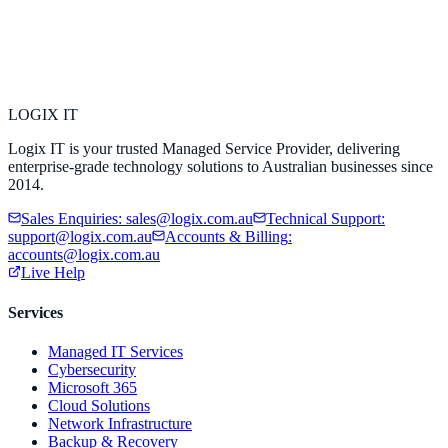
LOGIX
IT
Logix IT is your trusted Managed Service Provider, delivering
enterprise-grade technology solutions to Australian businesses since
2014.
Sales Enquiries
:
sales@logix.com.au
Technical Support
:
support@logix.com.au
Accounts & Billing
:
accounts@logix.com.au
Live Help
Services
Managed IT Services
Cybersecurity
Microsoft 365
Cloud Solutions
Network Infrastructure
Backup & Recovery