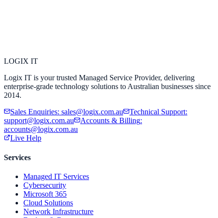
LOGIX
IT
Logix IT is your trusted Managed Service Provider, delivering
enterprise-grade technology solutions to Australian businesses since
2014.
Sales Enquiries
:
sales@logix.com.au
Technical Support
:
support@logix.com.au
Accounts & Billing
:
accounts@logix.com.au
Live Help
Services
Managed IT Services
Cybersecurity
Microsoft 365
Cloud Solutions
Network Infrastructure