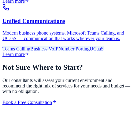
Learn more
Unified Communications
Modern business phone systems, Microsoft Teams Calling, and
UCaaS — communication that works wherever your team is.
Teams Calling
Business VoIP
Number Porting
UCaaS
Learn more
Not Sure Where to Start?
Our consultants will assess your current environment and
recommend the right mix of services for your needs and budget —
with no obligation.
Book a Free Consultation