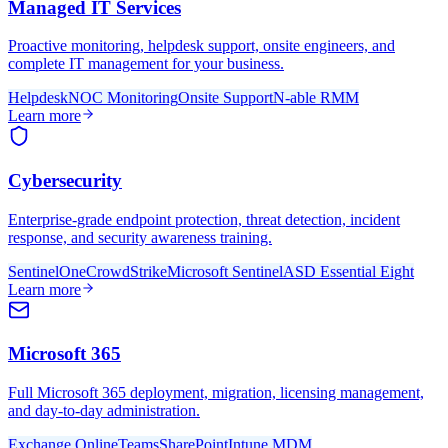
Managed IT Services
Proactive monitoring, helpdesk support, onsite engineers, and
complete IT management for your business.
Helpdesk
NOC Monitoring
Onsite Support
N-able RMM
Learn more
Cybersecurity
Enterprise-grade endpoint protection, threat detection, incident
response, and security awareness training.
SentinelOne
CrowdStrike
Microsoft Sentinel
ASD Essential Eight
Learn more
Microsoft 365
Full Microsoft 365 deployment, migration, licensing management,
and day-to-day administration.
Exchange Online
Teams
SharePoint
Intune MDM