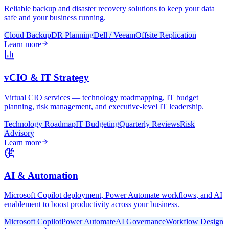
Reliable backup and disaster recovery solutions to keep your data
safe and your business running.
Cloud Backup
DR Planning
Dell / Veeam
Offsite Replication
Learn more
vCIO & IT Strategy
Virtual CIO services — technology roadmapping, IT budget
planning, risk management, and executive-level IT leadership.
Technology Roadmap
IT Budgeting
Quarterly Reviews
Risk
Advisory
Learn more
AI & Automation
Microsoft Copilot deployment, Power Automate workflows, and AI
enablement to boost productivity across your business.
Microsoft Copilot
Power Automate
AI Governance
Workflow Design