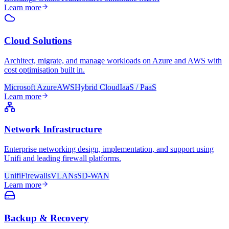
Learn more
Cloud Solutions
Architect, migrate, and manage workloads on Azure and AWS with
cost optimisation built in.
Microsoft Azure
AWS
Hybrid Cloud
IaaS / PaaS
Learn more
Network Infrastructure
Enterprise networking design, implementation, and support using
Unifi and leading firewall platforms.
Unifi
Firewalls
VLANs
SD-WAN
Learn more
Backup & Recovery