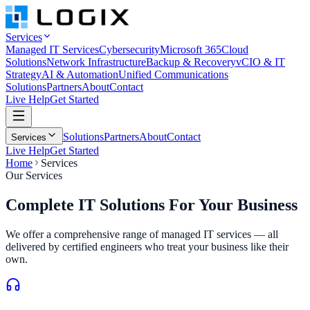
Services
Managed IT Services
Cybersecurity
Microsoft 365
Cloud
Solutions
Network Infrastructure
Backup & Recovery
vCIO & IT
Strategy
AI & Automation
Unified Communications
Solutions
Partners
About
Contact
Live Help
Get Started
Solutions
Partners
About
Contact
Services
Live Help
Get Started
Home
Services
Our Services
Complete IT Solutions
For Your Business
We offer a comprehensive range of managed IT services — all
delivered by certified engineers who treat your business like their
own.