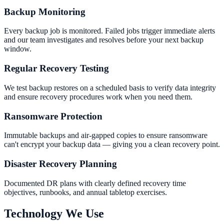
Backup Monitoring
Every backup job is monitored. Failed jobs trigger immediate alerts
and our team investigates and resolves before your next backup
window.
Regular Recovery Testing
We test backup restores on a scheduled basis to verify data integrity
and ensure recovery procedures work when you need them.
Ransomware Protection
Immutable backups and air-gapped copies to ensure ransomware
can't encrypt your backup data — giving you a clean recovery point.
Disaster Recovery Planning
Documented DR plans with clearly defined recovery time
objectives, runbooks, and annual tabletop exercises.
Technology We Use