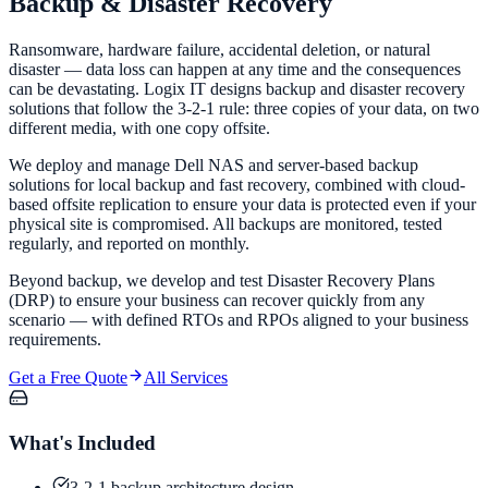
Backup &
Disaster Recovery
Ransomware, hardware failure, accidental deletion, or natural
disaster — data loss can happen at any time and the consequences
can be devastating. Logix IT designs backup and disaster recovery
solutions that follow the 3-2-1 rule: three copies of your data, on two
different media, with one copy offsite.
We deploy and manage Dell NAS and server-based backup
solutions for local backup and fast recovery, combined with cloud-
based offsite replication to ensure your data is protected even if your
physical site is compromised. All backups are monitored, tested
regularly, and reported on monthly.
Beyond backup, we develop and test Disaster Recovery Plans
(DRP) to ensure your business can recover quickly from any
scenario — with defined RTOs and RPOs aligned to your business
requirements.
Get a Free Quote
All Services
What's Included
3-2-1 backup architecture design