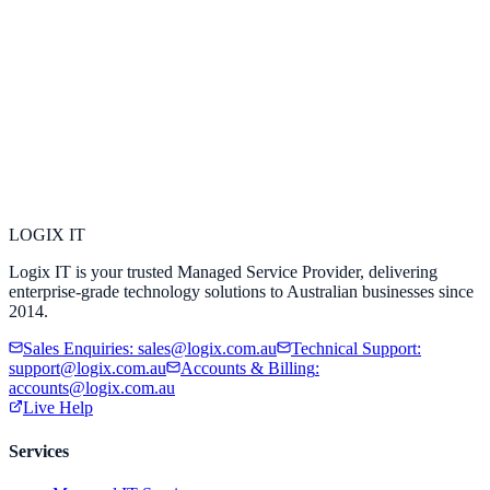
LOGIX
IT
Logix IT is your trusted Managed Service Provider, delivering
enterprise-grade technology solutions to Australian businesses since
2014.
Sales Enquiries
:
sales@logix.com.au
Technical Support
:
support@logix.com.au
Accounts & Billing
:
accounts@logix.com.au
Live Help
Services