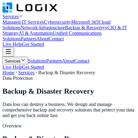
Services
Managed IT Services
Cybersecurity
Microsoft 365
Cloud
Solutions
Network Infrastructure
Backup & Recovery
vCIO & IT
Strategy
AI & Automation
Unified Communications
Solutions
Partners
About
Contact
Live Help
Get Started
Solutions
Partners
About
Contact
Services
Live Help
Get Started
Home
Services
Backup & Disaster Recovery
Data Protection
Backup &
Disaster Recovery
Data loss can destroy a business. We design and manage
comprehensive backup and recovery solutions that protect your data
and get you back online fast.
Overview