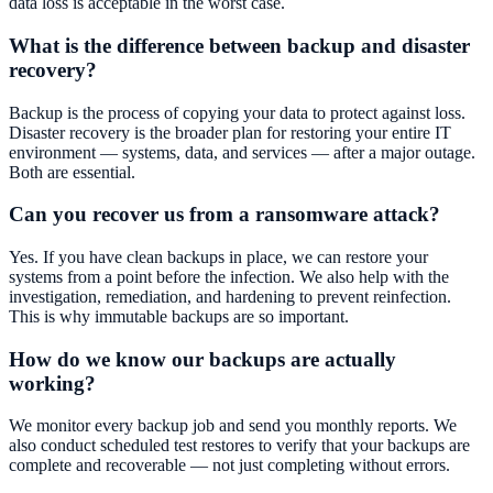
data loss is acceptable in the worst case.
What is the difference between backup and disaster
recovery?
Backup is the process of copying your data to protect against loss.
Disaster recovery is the broader plan for restoring your entire IT
environment — systems, data, and services — after a major outage.
Both are essential.
Can you recover us from a ransomware attack?
Yes. If you have clean backups in place, we can restore your
systems from a point before the infection. We also help with the
investigation, remediation, and hardening to prevent reinfection.
This is why immutable backups are so important.
How do we know our backups are actually
working?
We monitor every backup job and send you monthly reports. We
also conduct scheduled test restores to verify that your backups are
complete and recoverable — not just completing without errors.