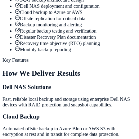
Dell NAS deployment and configuration
Cloud backup to Azure or AWS
Offsite replication for critical data
Backup monitoring and alerting
Regular backup testing and verification
Disaster Recovery Plan documentation
Recovery time objective (RTO) planning
Monthly backup reporting
Key Features
How We Deliver Results
Dell NAS Solutions
Fast, reliable local backup and storage using enterprise Dell NAS
devices with RAID protection and snapshot capabilities.
Cloud Backup
Automated offsite backup to Azure Blob or AWS S3 with
encryption at rest and in transit for complete data protection.