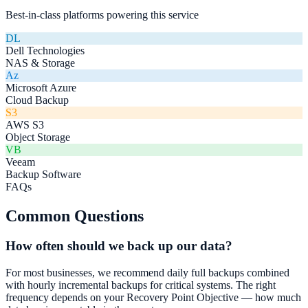
Best-in-class platforms powering this service
DL
Dell Technologies
NAS & Storage
Az
Microsoft Azure
Cloud Backup
S3
AWS S3
Object Storage
VB
Veeam
Backup Software
FAQs
Common Questions
How often should we back up our data?
For most businesses, we recommend daily full backups combined
with hourly incremental backups for critical systems. The right
frequency depends on your Recovery Point Objective — how much